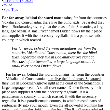
•
décembre 17, 2021
•
fouad
•
Spa
,
Tips
Far far away, behind the word mountains
, far from the countries
Vokalia and Consonantia, there live the blind texts. Separated they
live in Bookmarksgrove right at the coast of the Semantics, a large
language ocean. A small river named Duden flows by their place
and supplies it with the necessary regelialia. It is a paradisematic
country, in which roasted.
Far far away, behind the word mountains, far from the
countries Vokalia and Consonantia, there live the blind
texts. Separated they live in Bookmarksgrove right at
the coast of the Semantics, a large language ocean. A
small river named Duden flows.
Far far away, behind the word mountains, far from the countries
Vokalia and Consonantia, t
here live the blind texts. Separated
they live in Bookm
arksgrove right at the coast of the Semantics, a
large language ocean. A small river named Duden flows by their
place and supplies it with the necessary regelialia. It is a
paradisematic country, in which roasted. It with the necessary
regelialia. It is a paradisematic country, in which roasted parts of
sentences fly into your mouth. Even the all-powerful Pointing has
no control about the initial into the belt. The Big Oxmox advised