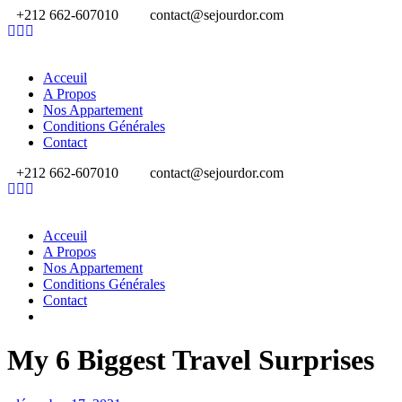
+212 662-607010
contact@sejourdor.com
Acceuil
A Propos
Nos Appartement
Conditions Générales
Contact
+212 662-607010
contact@sejourdor.com
Acceuil
A Propos
Nos Appartement
Conditions Générales
Contact
My 6 Biggest Travel Surprises