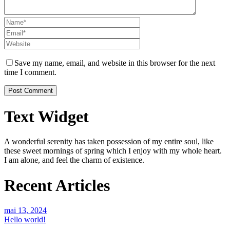
Save my name, email, and website in this browser for the next
time I comment.
Text Widget
A wonderful serenity has taken possession of my entire soul, like
these sweet mornings of spring which I enjoy with my whole heart.
I am alone, and feel the charm of existence.
Recent Articles
mai 13, 2024
Hello world!