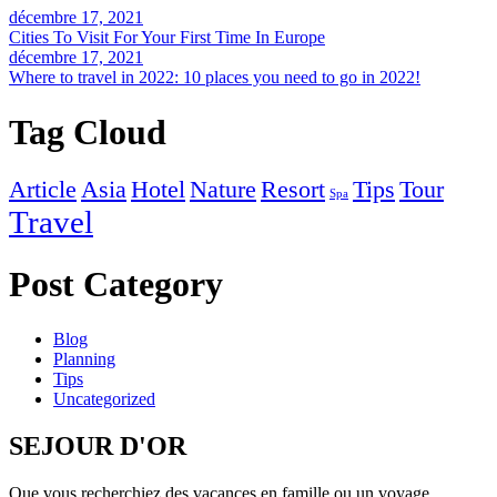
décembre 17, 2021
Cities To Visit For Your First Time In Europe
décembre 17, 2021
Where to travel in 2022: 10 places you need to go in 2022!
Tag Cloud
Article
Asia
Hotel
Nature
Resort
Tips
Tour
Spa
Travel
Post Category
Blog
Planning
Tips
Uncategorized
SEJOUR D'OR
Que vous recherchiez des vacances en famille ou un voyage