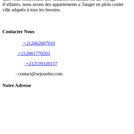
d’affaires, nous avons des appartements a Tanger en plein centre
ville adaptés à tous les besoins.
Contactez Nous
Whats app
:+212662607010
Appelle
:+212661770203
Appelle Fix
:+212539320157
E-Mail
: contact@sejourdor.com
Notre Adresse
Les Belles Résidences E, Rue des Abattoirs, Tanger 90000