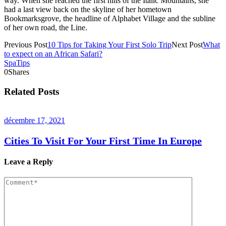
way. When she reached the first hills of the Italic Mountains, she
had a last view back on the skyline of her hometown
Bookmarksgrove, the headline of Alphabet Village and the subline
of her own road, the Line.
Previous Post
10 Tips for Taking Your First Solo Trip
Next Post
What
to expect on an African Safari?
Spa
Tips
0
Shares
Related Posts
décembre 17, 2021
Cities To Visit For Your First Time In Europe
Leave a Reply