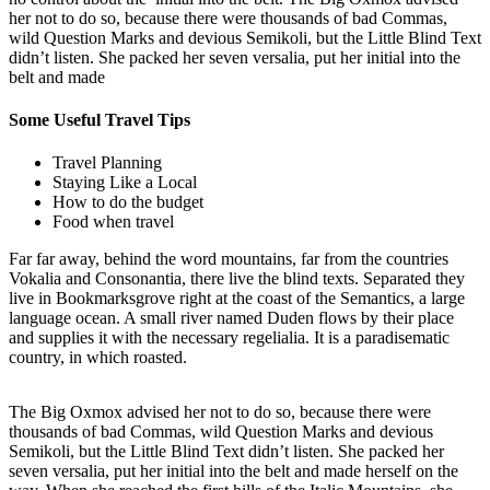
her not to do so, because there were thousands of bad Commas,
wild Question Marks and devious Semikoli, but the Little Blind Text
didn’t listen. She packed her seven versalia, put her initial into the
belt and made
Some Useful Travel Tips
Travel Planning
Staying Like a Local
How to do the budget
Food when travel
Far far away, behind the word mountains, far from the countries
Vokalia and Consonantia, there live the blind texts. Separated they
live in Bookmarksgrove right at the coast of the Semantics, a large
language ocean. A small river named Duden flows by their place
and supplies it with the necessary regelialia. It is a paradisematic
country, in which roasted.
The Big Oxmox advised her not to do so, because there were
thousands of bad Commas, wild Question Marks and devious
Semikoli, but the Little Blind Text didn’t listen. She packed her
seven versalia, put her initial into the belt and made herself on the