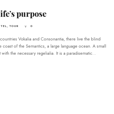
life’s purpose
TEL
,
TOUR
0
countries Vokalia and Consonantia, there live the blind
he coast of the Semantics, a large language ocean. A small
ith the necessary regelialia. It is a paradisematic...