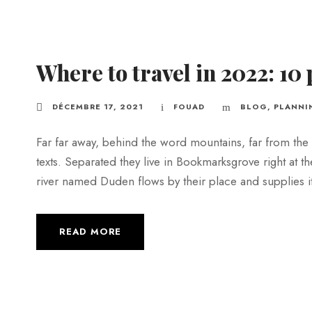
Where to travel in 2022: 10 
DÉCEMBRE 17, 2021
FOUAD
BLOG
,
PLANNI
Far far away, behind the word mountains, far from the 
texts. Separated they live in Bookmarksgrove right at t
river named Duden flows by their place and supplies it w
READ MORE