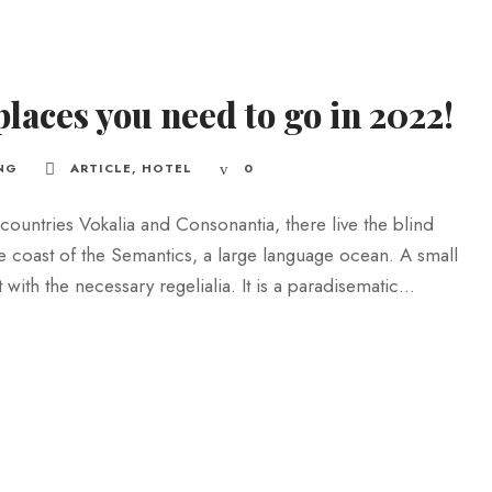
places you need to go in 2022!
NG
ARTICLE
,
HOTEL
0
countries Vokalia and Consonantia, there live the blind
he coast of the Semantics, a large language ocean. A small
ith the necessary regelialia. It is a paradisematic...