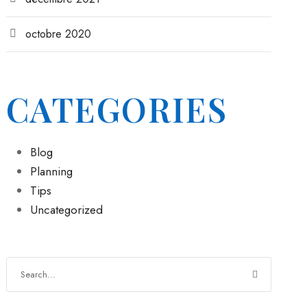
octobre 2020
CATEGORIES
Blog
Planning
Tips
Uncategorized