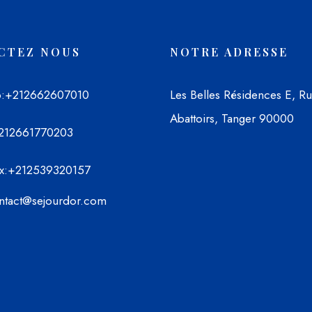
CTEZ NOUS
NOTRE ADRESSE
p
:+212662607010
Les Belles Résidences E, R
Abattoirs, Tanger 90000
212661770203
x
:+212539320157
ontact@sejourdor.com