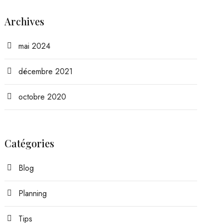
Archives
mai 2024
décembre 2021
octobre 2020
Catégories
Blog
Planning
Tips