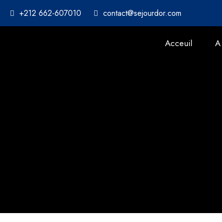
+212 662-607010
contact@sejourdor.com
Acceuil
A