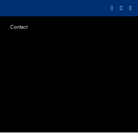
Contact