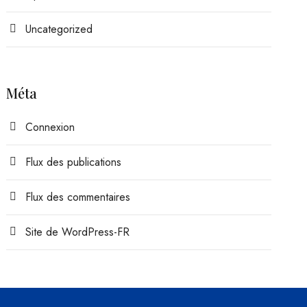
Uncategorized
Méta
Connexion
Flux des publications
Flux des commentaires
Site de WordPress-FR