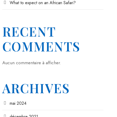
What to expect on an African Safari?
RECENT
COMMENTS
Aucun commentaire à afficher.
ARCHIVES
mai 2024
décembre 2021