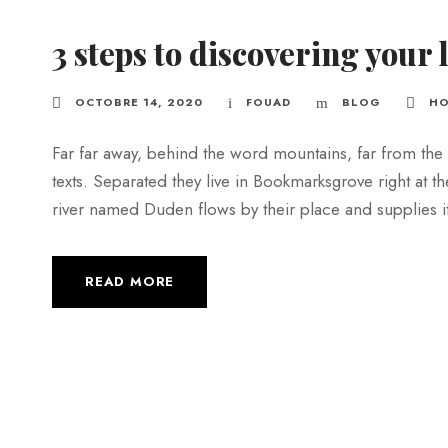
3 steps to discovering your 
OCTOBRE 14, 2020
FOUAD
BLOG
HO
Far far away, behind the word mountains, far from the 
texts. Separated they live in Bookmarksgrove right at t
river named Duden flows by their place and supplies it w
READ MORE