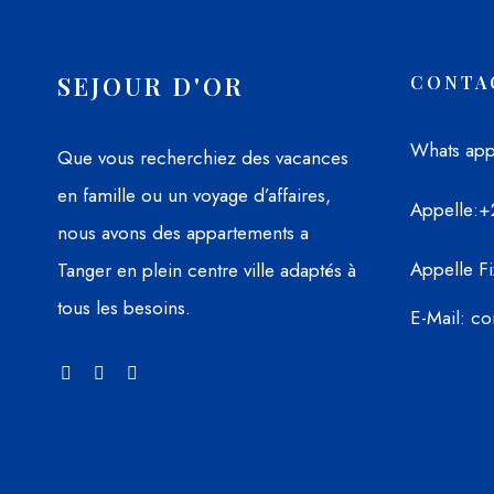
SEJOUR D'OR
CONTA
Whats ap
Que vous recherchiez des vacances
en famille ou un voyage d’affaires,
Appelle
:+
nous avons des appartements a
Appelle Fi
Tanger en plein centre ville adaptés à
tous les besoins.
E-Mail
: c