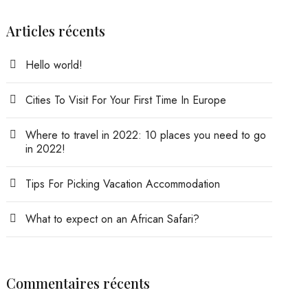
Articles récents
Hello world!
Cities To Visit For Your First Time In Europe
Where to travel in 2022: 10 places you need to go
in 2022!
Tips For Picking Vacation Accommodation
What to expect on an African Safari?
Commentaires récents