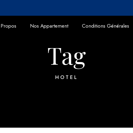
 Propos
Nos Appartement
Conditions Générales
Tag
HOTEL