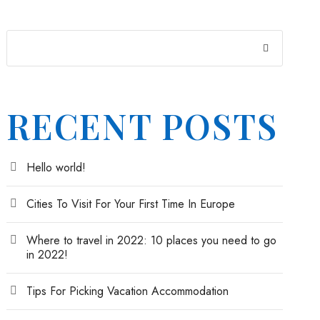
RECENT POSTS
Hello world!
Cities To Visit For Your First Time In Europe
Where to travel in 2022: 10 places you need to go
in 2022!
Tips For Picking Vacation Accommodation