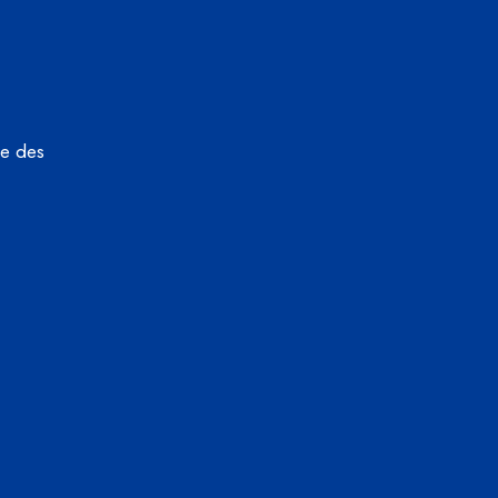
ue des